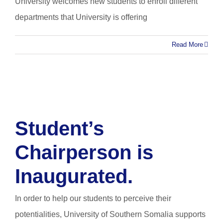
University welcomes new students to enroll different
departments that University is offering
Read More
Student’s
Chairperson is
Inaugurated.
In order to help our students to perceive their
potentialities, University of Southern Somalia supports