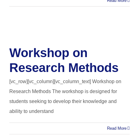
Read More
Workshop on
Research Methods
[vc_row][vc_column][vc_column_text] Workshop on
Research Methods The workshop is designed for
students seeking to develop their knowledge and
ability to understand
Read More