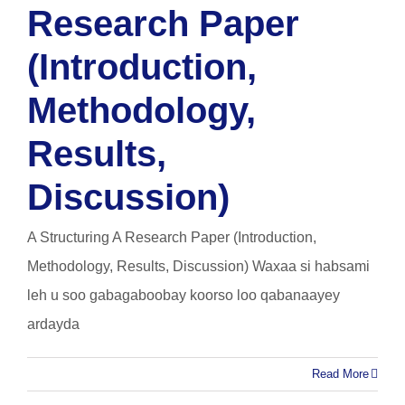
Research Paper
(Introduction,
Methodology,
Results,
Discussion)
A Structuring A Research Paper (Introduction,
Methodology, Results, Discussion) Waxaa si habsami
leh u soo gabagaboobay koorso loo qabanaayey
ardayda
Read More