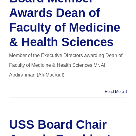
Awards Dean of
Faculty of Medicine
& Health Sciences
Member of the Executive Directors awarding Dean of
Faculty of Medicine & Health Sciences Mr. Ali
Abdirahman (Ali-Macruuf),
Read More
USS Board Chair