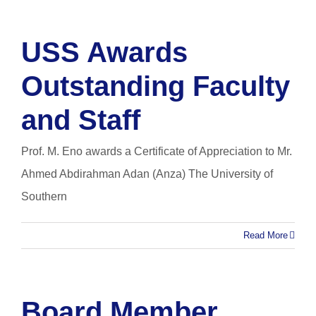
USS Awards
Outstanding Faculty
and Staff
Prof. M. Eno awards a Certificate of Appreciation to Mr.
Ahmed Abdirahman Adan (Anza) The University of
Southern
Read More
Board Member