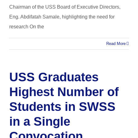
Chairman of the USS Board of Executive Directors,
Eng. Abdifatah Samale, highlighting the need for
research On the
Read More
USS Graduates
Highest Number of
Students in SWSS
in a Single
Convocation