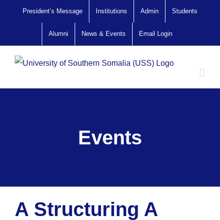
Skip
President’s Message
Institutions
Admin
Students
to
Alumni
News & Events
Email Login
content
Events
A Structuring A