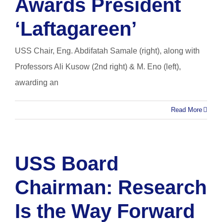
Awards President
‘Laftagareen’
USS Chair, Eng. Abdifatah Samale (right), along with
Professors Ali Kusow (2nd right) & M. Eno (left),
awarding an
Read More
USS Board
Chairman: Research
Is the Way Forward