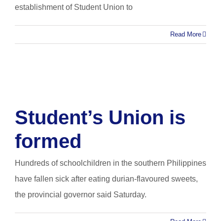
establishment of Student Union to
Read More
Student’s Union is
formed
Hundreds of schoolchildren in the southern Philippines
have fallen sick after eating durian-flavoured sweets,
the provincial governor said Saturday.