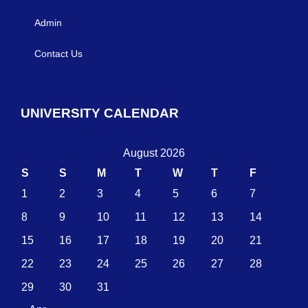
Admin
Contact Us
UNIVERSITY CALENDAR
August 2026
S
S
M
T
W
T
F
1
2
3
4
5
6
7
8
9
10
11
12
13
14
15
16
17
18
19
20
21
22
23
24
25
26
27
28
29
30
31