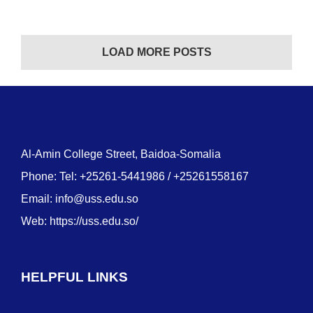
LOAD MORE POSTS
Al-Amin College Street, Baidoa-Somalia
Phone: Tel: +25261-5441986 / +25261558167
Email:
info@uss.edu.so
Web:
https://uss.edu.so/
HELPFUL LINKS