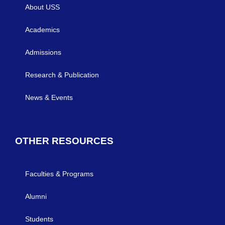
About USS
Academics
Admissions
Research & Publication
News & Events
OTHER RESOURCES
Faculties & Programs
Alumni
Students