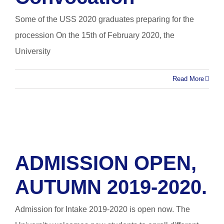
Some of the USS 2020 graduates preparing for the
procession On the 15th of February 2020, the
University
Read More
ADMISSION OPEN,
AUTUMN 2019-2020.
Admission for Intake 2019-2020 is open now. The