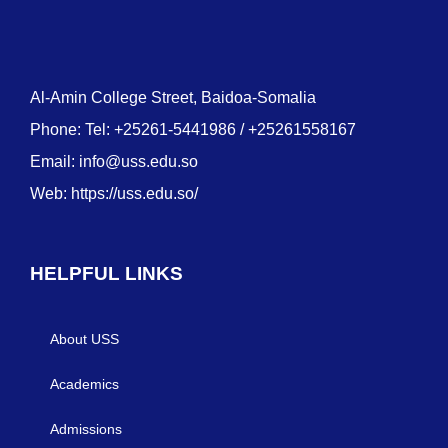
Al-Amin College Street, Baidoa-Somalia
Phone: Tel: +25261-5441986 / +25261558167
Email:
info@uss.edu.so
Web:
https://uss.edu.so/
HELPFUL LINKS
About USS
Academics
Admissions