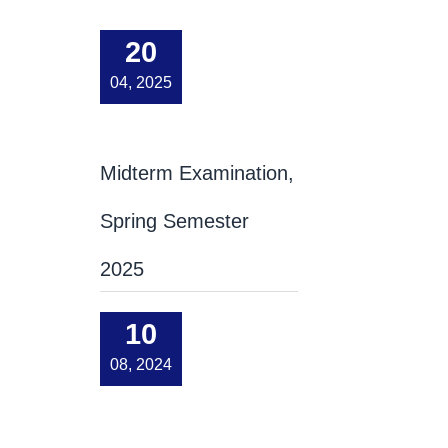
20
04, 2025
Midterm Examination,
Spring Semester
2025
10
08, 2024