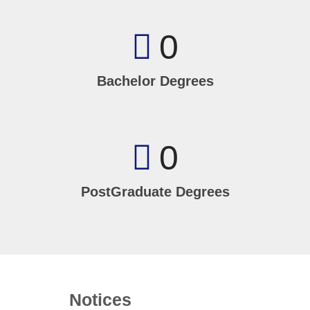
0
Bachelor Degrees
0
PostGraduate Degrees
Notices