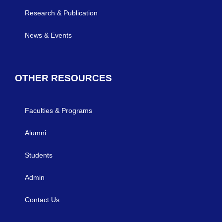
Research & Publication
News & Events
OTHER RESOURCES
Faculties & Programs
Alumni
Students
Admin
Contact Us