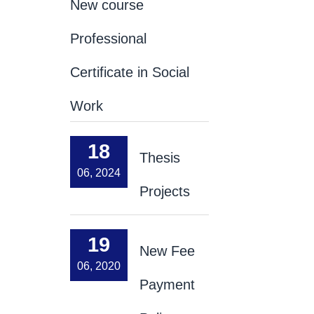
New course
Professional
Certificate in Social
Work
18
Thesis
06, 2024
Projects
19
New Fee
06, 2020
Payment