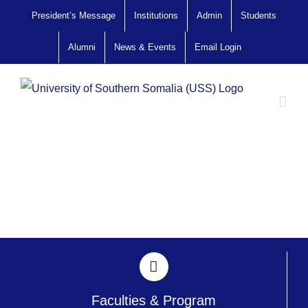
Skip
President’s Message
Institutions
Admin
Students
to
Alumni
News & Events
Email Login
content
Faculties & Program