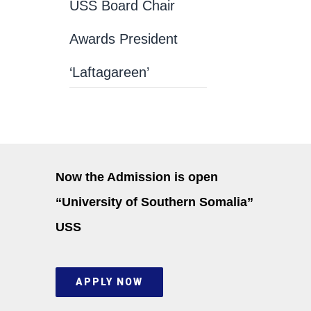
USS Board Chair
Awards President
‘Laftagareen’
Now the Admission is open
“University of Southern Somalia”
USS
APPLY NOW