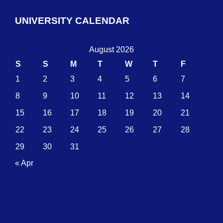
UNIVERSITY CALENDAR
August 2026
S
S
M
T
W
T
F
1
2
3
4
5
6
7
8
9
10
11
12
13
14
15
16
17
18
19
20
21
22
23
24
25
26
27
28
29
30
31
« Apr