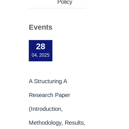
Policy
Events
28
04, 2025
A Structuring A
Research Paper
(Introduction,
Methodology, Results,