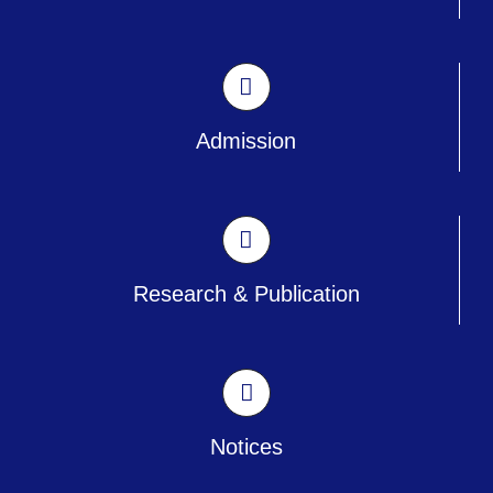
Admission
Research & Publication
Notices