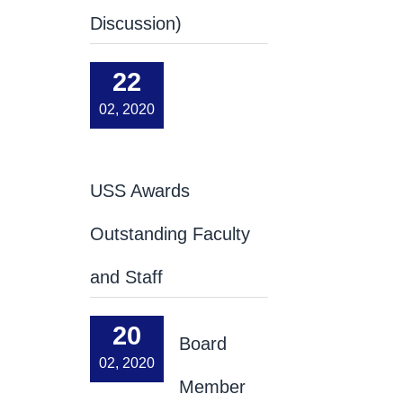
Discussion)
22
02, 2020
USS Awards
Outstanding Faculty
and Staff
20
Board
02, 2020
Member