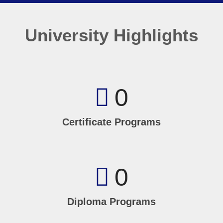
University Highlights
0
Certificate Programs
0
Diploma Programs