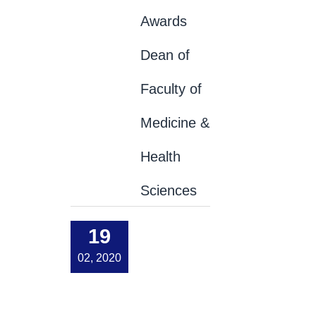
Awards
Dean of
Faculty of
Medicine &
Health
Sciences
19
02, 2020