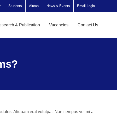
n
Students
Alumni
News & Events
Email Login
esearch & Publication
Vacancies
Contact Us
rms?
sodales. Aliquam erat volutpat. Nam tempus vel mi a