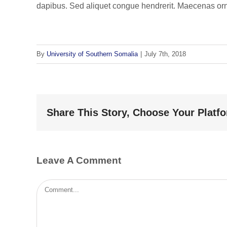
dapibus. Sed aliquet congue hendrerit. Maecenas orna
By
University of Southern Somalia
|
July 7th, 2018
Share This Story, Choose Your Platf
Leave A Comment
Comment