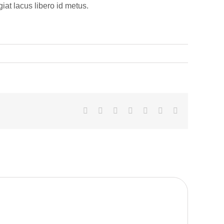
at lacus libero id metus.
Facebook
Twitter
LinkedIn
Whatsapp
Google+
Pinterest
Email