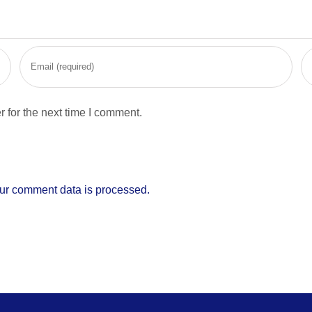
 for the next time I comment.
ur comment data is processed.