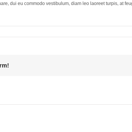
re, dui eu commodo vestibulum, diam leo laoreet turpis, at feugi
orm!