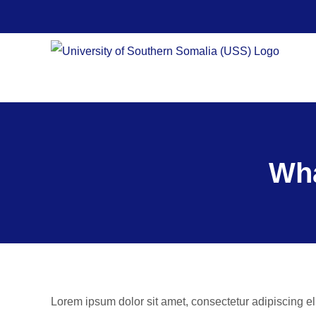
Skip
to
content
Wha
Lorem ipsum dolor sit amet, consectetur adipiscing el