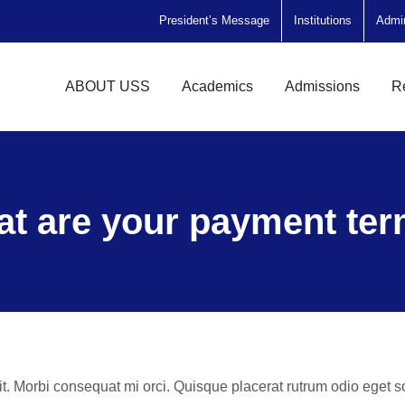
President’s Message
Institutions
Admi
ABOUT USS
Academics
Admissions
R
t are your payment te
it. Morbi consequat mi orci. Quisque placerat rutrum odio eget 