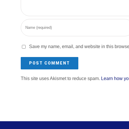
Save my name, email, and website in this browser
This site uses Akismet to reduce spam.
Learn how yo