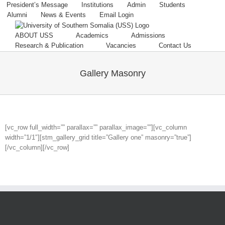
Skip
President’s Message
Institutions
Admin
Students
to
Alumni
News & Events
Email Login
content
ABOUT USS
Academics
Admissions
Research & Publication
Vacancies
Contact Us
Gallery Masonry
[vc_row full_width=”” parallax=”” parallax_image=””][vc_column
width=”1/1″][stm_gallery_grid title=”Gallery one” masonry=”true”]
[/vc_column][/vc_row]