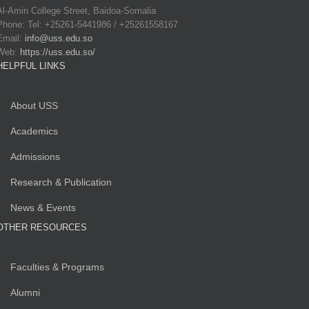
Al-Amin College Street, Baidoa-Somalia
Phone: Tel: +25261-5441986 / +25261558167
Email:
info@uss.edu.so
Web:
https://uss.edu.so/
HELPFUL LINKS
About USS
Academics
Admissions
Research & Publication
News & Events
OTHER RESOURCES
Faculties & Programs
Alumni