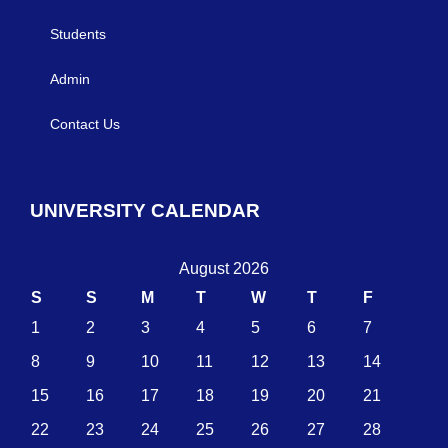
Students
Admin
Contact Us
UNIVERSITY CALENDAR
August 2026
S
S
M
T
W
T
F
1
2
3
4
5
6
7
8
9
10
11
12
13
14
15
16
17
18
19
20
21
22
23
24
25
26
27
28