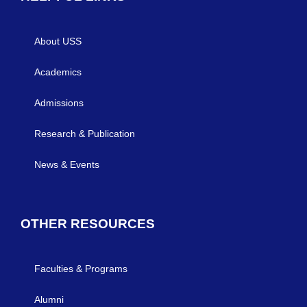
About USS
Academics
Admissions
Research & Publication
News & Events
OTHER RESOURCES
Faculties & Programs
Alumni