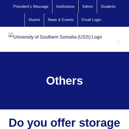
Skip
President’s Message
Institutions
Admin
Students
to
Alumni
News & Events
Email Login
content
Others
Do you offer storage