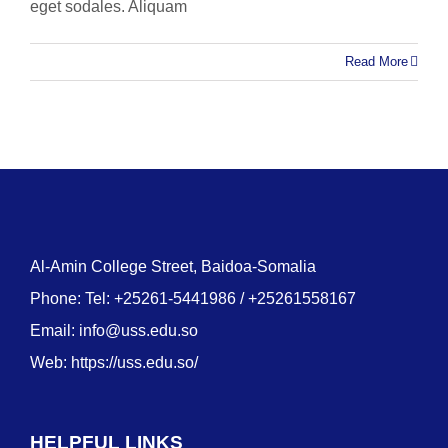
eget sodales. Aliquam
Read More
Al-Amin College Street, Baidoa-Somalia
Phone: Tel: +25261-5441986 / +25261558167
Email:
info@uss.edu.so
Web:
https://uss.edu.so/
HELPFUL LINKS