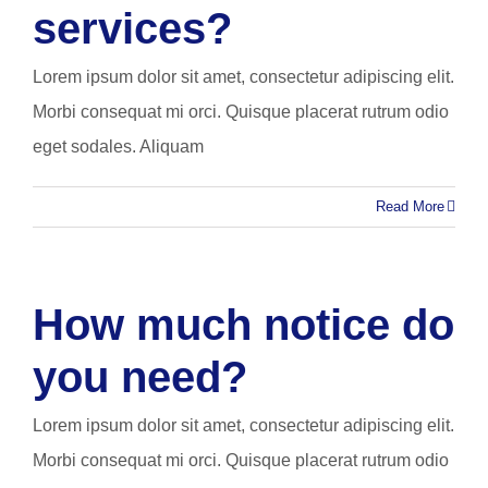
services?
Lorem ipsum dolor sit amet, consectetur adipiscing elit.
Morbi consequat mi orci. Quisque placerat rutrum odio
eget sodales. Aliquam
Read More
How much notice do
you need?
Lorem ipsum dolor sit amet, consectetur adipiscing elit.
Morbi consequat mi orci. Quisque placerat rutrum odio