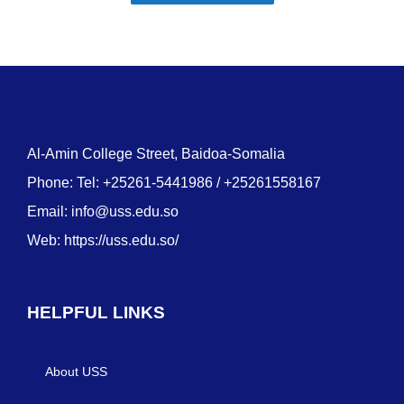
Al-Amin College Street, Baidoa-Somalia
Phone: Tel: +25261-5441986 / +25261558167
Email:
info@uss.edu.so
Web:
https://uss.edu.so/
HELPFUL LINKS
About USS