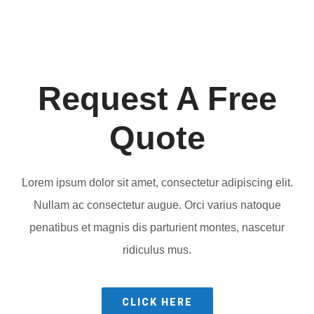
Request A Free
Quote
Lorem ipsum dolor sit amet, consectetur adipiscing elit.
Nullam ac consectetur augue. Orci varius natoque
penatibus et magnis dis parturient montes, nascetur
ridiculus mus.
CLICK HERE