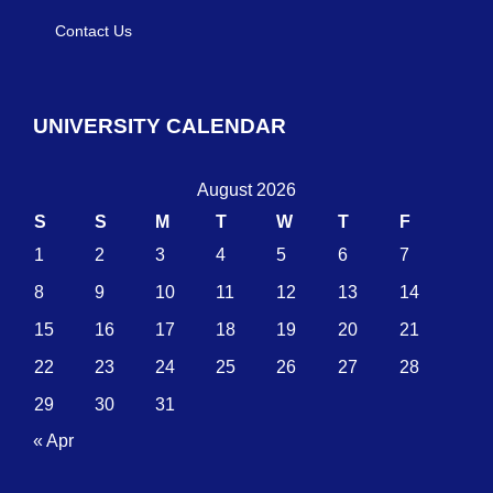
Contact Us
UNIVERSITY CALENDAR
August 2026
S
S
M
T
W
T
F
1
2
3
4
5
6
7
8
9
10
11
12
13
14
15
16
17
18
19
20
21
22
23
24
25
26
27
28
29
30
31
« Apr