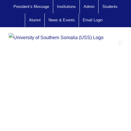
Skip
President’s Message
Institutions
Admin
Students
to
Alumni
News & Events
Email Login
content