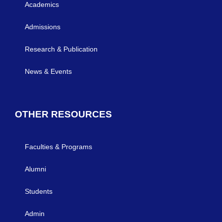
Academics
Admissions
Research & Publication
News & Events
OTHER RESOURCES
Faculties & Programs
Alumni
Students
Admin